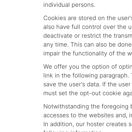
individual persons.
Cookies are stored on the user'
also have full control over the 
deactivate or restrict the tran
any time. This can also be done
impair the functionality of the w
We offer you the option of optin
link in the following paragraph.
save the user's data. If the us
must set the opt-out cookie aga
Notwithstanding the foregoing b
accesses to the websites and, in
In addition, our hoster creates s