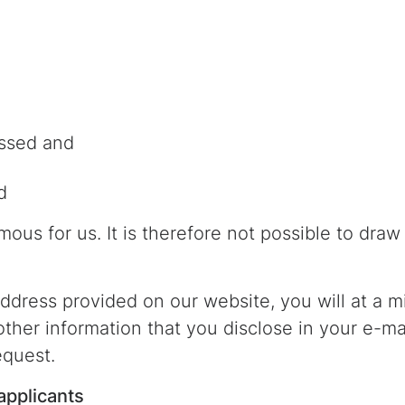
ssed and
d
ous for us. It is therefore not possible to dra
 address provided on our website, you will at a 
 other information that you disclose in your e-m
equest.
applicants