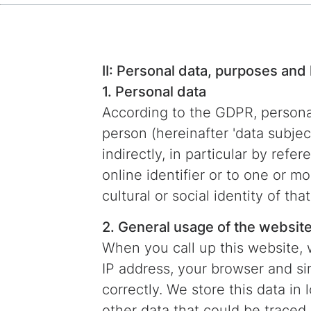
II: Personal data, purposes and 
1. Personal data
According to the GDPR, personal 
person (hereinafter 'data subject
indirectly, in particular by refe
online identifier or to one or m
cultural or social identity of tha
2. General usage of the websit
When you call up this website, 
IP address, your browser and sim
correctly. We store this data in 
other data that could be traced 