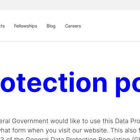
cts
Fellowships
Blog
Careers
otection p
ral Government would like to use this Data Prot
at form when you visit our website. This also fu
13 of the General Data Protection Regulation (G