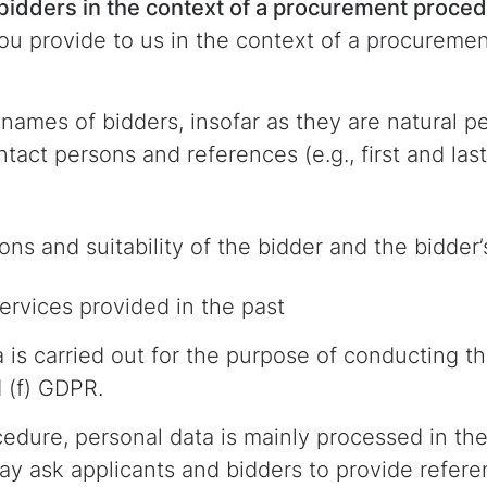
 bidders in the context of a procurement proce
u provide to us in the context of a procuremen
names of bidders, insofar as they are natural pe
ontact persons and references (e.g., first and la
ions and suitability of the bidder and the bidde
rvices provided in the past
a is carried out for the purpose of conducting 
d (f) GDPR.
dure, personal data is mainly processed in the 
y ask applicants and bidders to provide refer