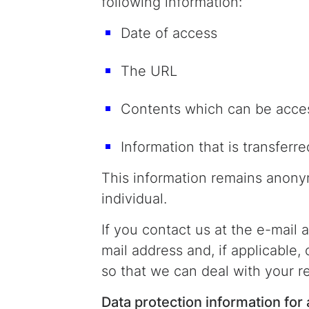
following information:
Date of access
The URL
Contents which can be acce
Information that is transferre
This information remains anonym
individual.
If you contact us at the e-mail
mail address and, if applicable,
so that we can deal with your r
Data protection information for 