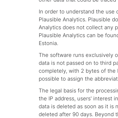
In order to understand the use o
Plausible Analytics. Plausible d
Analytics does not collect any p
Plausible Analytics can be found
Estonia.
The software runs exclusively o
data is not passed on to third p
completely, with 2 bytes of the 
possible to assign the abbreviat
The legal basis for the processin
the IP address, users' interest i
data is deleted as soon as it is
deleted after 90 days. Beyond th