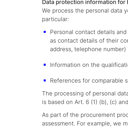
Data protection information for
We process the personal data yo
particular:
Personal contact details and 
as contact details of their c
address, telephone number)
Information on the qualificat
References for comparable se
The processing of personal dat
is based on Art. 6 (1) (b), (c) an
As part of the procurement proce
assessment. For example, we ma