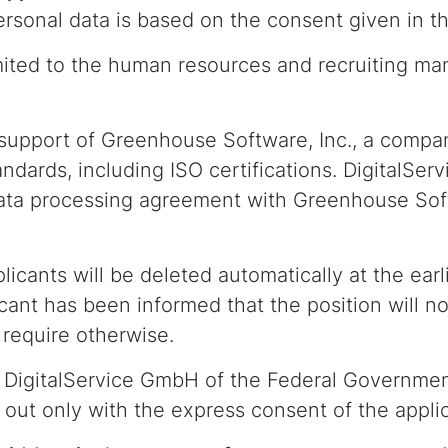
rsonal data is based on the consent given in thi
mited to the human resources and recruiting ma
 support of Greenhouse Software, Inc., a compa
ndards, including ISO certifications. DigitalSe
ta processing agreement with Greenhouse Softw
icants will be deleted automatically at the ear
icant has been informed that the position will no
s require otherwise.
DigitalService GmbH of the Federal Government 
d out only with the express consent of the appli