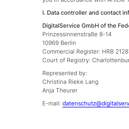
I. Data controller and contact in
DigitalService GmbH of the Fe
Prinzessinnenstraße 8-14
10969 Berlin
Commercial Register: HRB 2128
Court of Registry: Charlottenbu
Represented by:
Christina Rieke Lang
Anja Theurer
E-mail:
datenschutz@digitalser