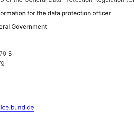
formation for the data protection officer
deral Government
79 B
rg
vice.bund.de