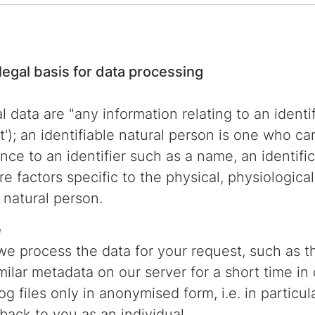
legal basis for data processing
data are "any information relating to an identifi
'); an identifiable natural person is one who can
rence to an identifier such as a name, an identif
ore factors specific to the physical, physiologica
t natural person.
e
we process the data for your request, such as th
ilar metadata on our server for a short time in 
log files only in anonymised form, i.e. in partic
back to you as an individual.