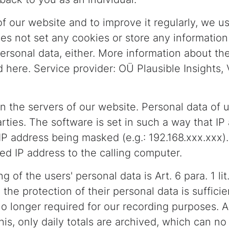
f our website and to improve it regularly, we u
oes not set any cookies or store any information
ersonal data, either. More information about the
 here. Service provider: OÜ Plausible Insights, 
n the servers of our website. Personal data of u
arties. The software is set in such a way that I
IP address being masked (e.g.: 192.168.xxx.xxx).
ed IP address to the calling computer.
g of the users' personal data is Art. 6 para. 1 l
n the protection of their personal data is suffic
 no longer required for our recording purposes. A
is, only daily totals are archived, which can n