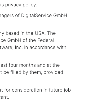
s privacy policy.
nagers of DigitalService GmbH
ny based in the USA. The
rvice GmbH of the Federal
are, Inc. in accordance with
liest four months and at the
t be filled by them, provided
for consideration in future job
cant.