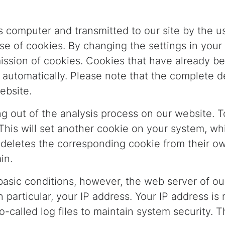
s computer and transmitted to our site by the us
use of cookies. By changing the settings in your
smission of cookies. Cookies that have already b
 automatically. Please note that the complete d
ebsite.
g out of the analysis process on our website. T
 This will set another cookie on your system, wh
er deletes the corresponding cookie from their 
in.
asic conditions, however, the web server of our
 particular, your IP address. Your IP address is
o-called log files to maintain system security. T