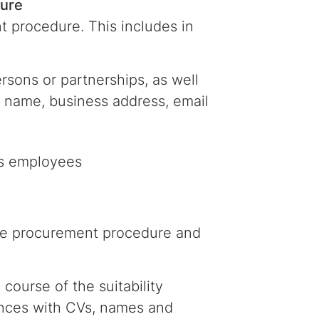
dure
t procedure. This includes in
rsons or partnerships, as well
st name, business address, email
r’s employees
the procurement procedure and
course of the suitability
ences with CVs, names and