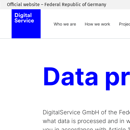
Skip to main content
Official website – Federal Republic of Germany
Who we are
How we work
Proje
Data pr
DigitalService GmbH of the Fede
what data is processed and in wh
you in accordance with Article 