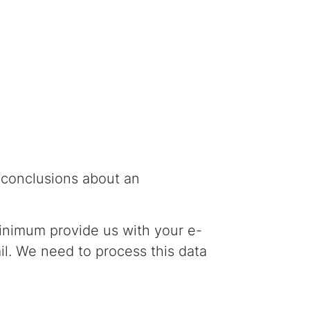
w conclusions about an
minimum provide us with your e-
ail. We need to process this data