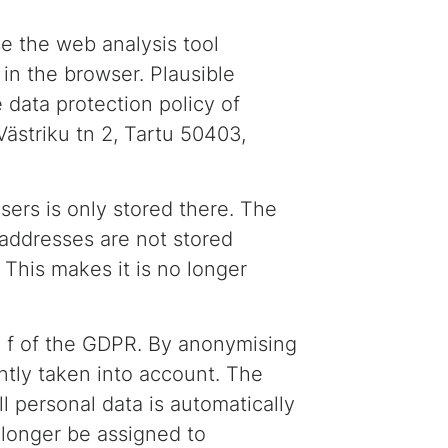
se the web analysis tool
 in the browser. Plausible
 data protection policy of
Västriku tn 2, Tartu 50403,
sers is only stored there. The
P addresses are not stored
 This makes it is no longer
it. f of the GDPR. By anonymising
iently taken into account. The
ll personal data is automatically
o longer be assigned to