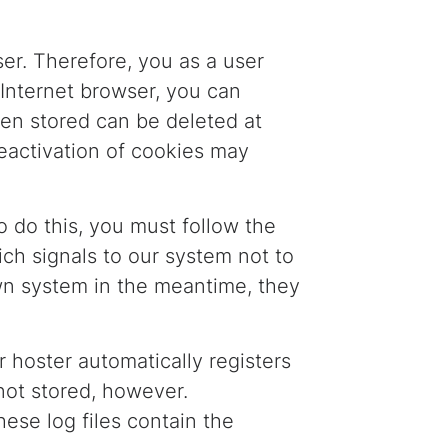
er. Therefore, you as a user
 Internet browser, you can
een stored can be deleted at
eactivation of cookies may
o do this, you must follow the
ich signals to our system not to
own system in the meantime, they
 hoster automatically registers
 not stored, however.
hese log files contain the