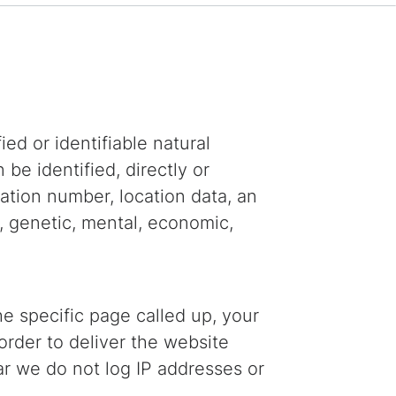
ed or identifiable natural
 be identified, directly or
ication number, location data, an
l, genetic, mental, economic,
e specific page called up, your
order to deliver the website
ular we do not log IP addresses or