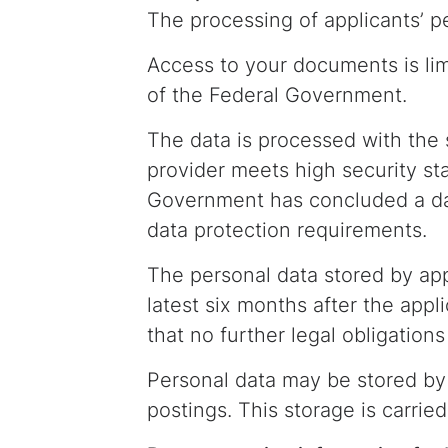
The processing of applicants’ pe
Access to your documents is li
of the Federal Government.
The data is processed with the
provider meets high security sta
Government has concluded a da
data protection requirements.
The personal data stored by appl
latest six months after the appl
that no further legal obligation
Personal data may be stored by 
postings. This storage is carrie