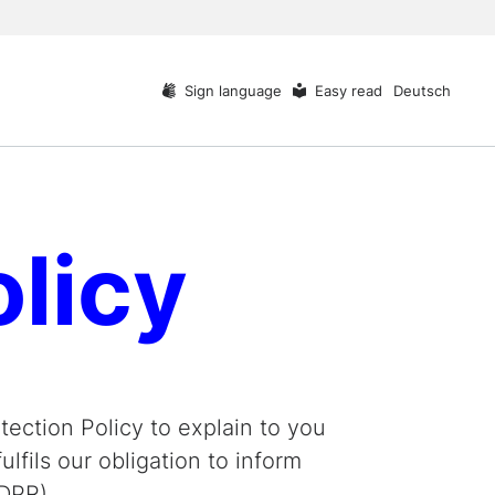
Sign language
Easy read
Deutsch
olicy
ection Policy to explain to you
lfils our obligation to inform
DPR).