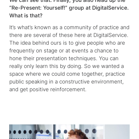
“Re-Present: Yourself!” group at DigitalService.
What is that?
It’s what’s known as a community of practice and
there are several of these here at DigitalService.
The idea behind ours is to give people who are
frequently on stage or at events a chance to
hone their presentation techniques. You can
really only learn this by doing. So we wanted a
space where we could come together, practice
public speaking in a constructive environment,
and get positive reinforcement.