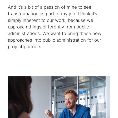
And it’s a bit of a passion of mine to see
transformation as part of my job. I think it’s
simply inherent to our work, because we
approach things differently from public
administrations. We want to bring these new
approaches into public administration for our
project partners.