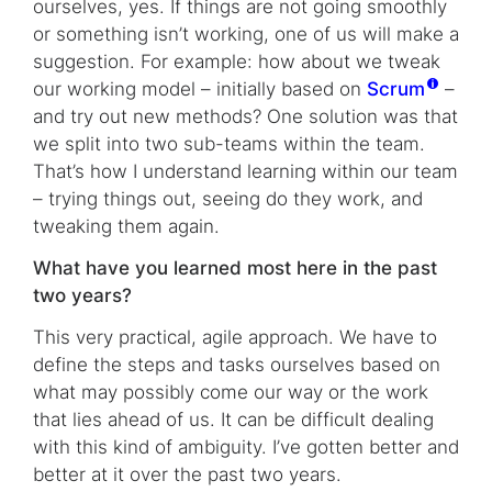
ourselves, yes. If things are not going smoothly
or something isn’t working, one of us will make a
suggestion. For example: how about we tweak
our working model – initially based on
Scrum
–
and try out new methods? One solution was that
we split into two sub-teams within the team.
That’s how I understand learning within our team
– trying things out, seeing do they work, and
tweaking them again.
What have you learned most here in the past
two years?
This very practical, agile approach. We have to
define the steps and tasks ourselves based on
what may possibly come our way or the work
that lies ahead of us. It can be difficult dealing
with this kind of ambiguity. I’ve gotten better and
better at it over the past two years.