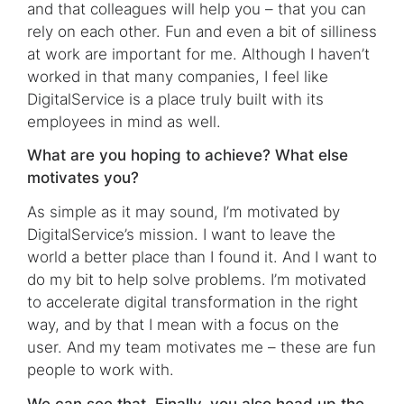
and that colleagues will help you – that you can
rely on each other. Fun and even a bit of silliness
at work are important for me. Although I haven’t
worked in that many companies, I feel like
DigitalService is a place truly built with its
employees in mind as well.
What are you hoping to achieve? What else
motivates you?
As simple as it may sound, I’m motivated by
DigitalService’s mission. I want to leave the
world a better place than I found it. And I want to
do my bit to help solve problems. I’m motivated
to accelerate digital transformation in the right
way, and by that I mean with a focus on the
user. And my team motivates me – these are fun
people to work with.
We can see that. Finally, you also head up the