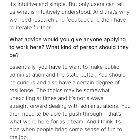
it’s intuitive and simple. But only users can tell
us what is intuitively understood. And that’s why
we need research and feedback and then have
to iterate further.
What advice would you give anyone applying
to work here? What kind of person should they
be?
Essentially, you have to want to make public
administration and the state better. You should
be curious and also have a certain degree of
resilience. The topics may be somewhat
unexciting at times and it’s not always
straightforward dealing with administrations. You
then need to be able to push through – that’s
what we’re here for as a team. And I think it’s
nice when people bring some sense of fun to
the job.