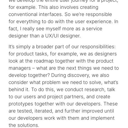
for example. This also involves creating
conventional interfaces. So we’re responsible
for everything to do with the user experience. In
fact, I really see myself more as a service
designer than a UX/UI designer.
It’s simply a broader part of our responsibilities:
for product tasks, for example, we as designers
look at the roadmap together with the product
managers – what are the next things we need to
develop together? During discovery, we also
consider what problem we need to solve, what’s
behind it. To do this, we conduct research, talk
to our users and project partners, and create
prototypes together with our developers. These
are tested, iterated, and further improved until
our developers work with them and implement
the solutions.