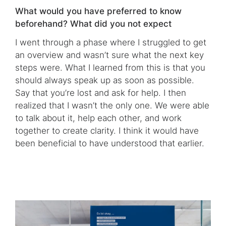
What would you have preferred to know
beforehand? What did you not expect
I went through a phase where I struggled to get
an overview and wasn’t sure what the next key
steps were. What I learned from this is that you
should always speak up as soon as possible.
Say that you’re lost and ask for help. I then
realized that I wasn’t the only one. We were able
to talk about it, help each other, and work
together to create clarity. I think it would have
been beneficial to have understood that earlier.