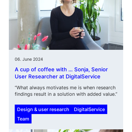
06. June 2024
A cup of coffee with … Sonja, Senior
User Researcher at DigitalService
“What always motivates me is when research
findings result in a solution with added value.”
Design & user research
DigitalService
Team