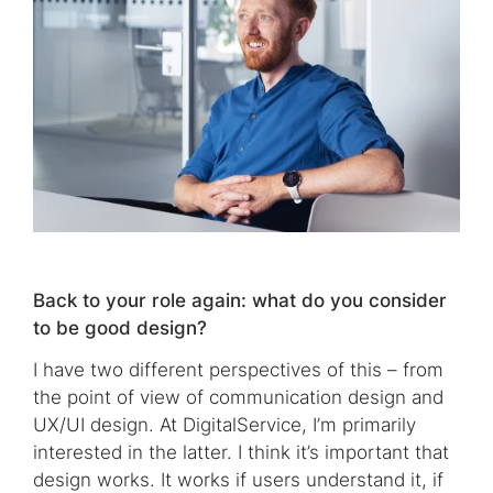
Back to your role again: what do you consider
to be good design?
I have two different perspectives of this – from
the point of view of communication design and
UX/UI design. At DigitalService, I’m primarily
interested in the latter. I think it’s important that
design works. It works if users understand it, if