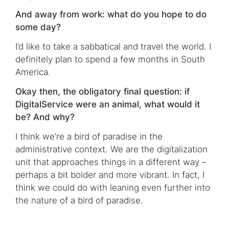
And away from work: what do you hope to do
some day?
I’d like to take a sabbatical and travel the world. I
definitely plan to spend a few months in South
America.
Okay then, the obligatory final question: if
DigitalService were an animal, what would it
be? And why?
I think we’re a bird of paradise in the
administrative context. We are the digitalization
unit that approaches things in a different way –
perhaps a bit bolder and more vibrant. In fact, I
think we could do with leaning even further into
the nature of a bird of paradise.