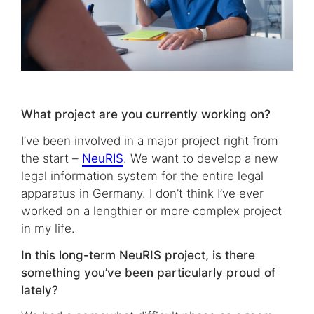
What project are you currently working on?
I’ve been involved in a major project right from
the start –
NeuRIS
. We want to develop a new
legal information system for the entire legal
apparatus in Germany. I don’t think I’ve ever
worked on a lengthier or more complex project
in my life.
In this long-term NeuRIS project, is there
something you’ve been particularly proud of
lately?