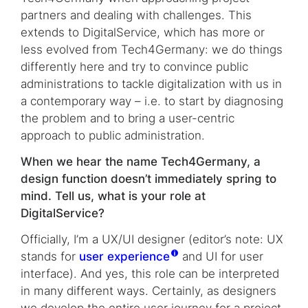
partners and dealing with challenges. This
extends to DigitalService, which has more or
less evolved from Tech4Germany: we do things
differently here and try to convince public
administrations to tackle digitalization with us in
a contemporary way – i.e. to start by diagnosing
the problem and to bring a user-centric
approach to public administration.
When we hear the name Tech4Germany, a
design function doesn’t immediately spring to
mind. Tell us, what is your role at
DigitalService?
Officially, I’m a UX/UI designer (editor’s note: UX
stands for
user experience
and UI for user
interface). And yes, this role can be interpreted
in many different ways. Certainly, as designers
we develop the entire user journey for a project,