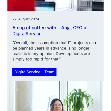
22. August 2024
A cup of coffee with… Anja, CFO at
DigitalService
“Overall, the assumption that IT projects can
be planned years in advance is no longer
realistic in my opinion. Developments are
simply too rapid for that.”
DigitalService
Team