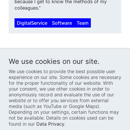
because I get to know the methods of my
colleagues.”
DigitalService
Software
Team
We use cookies on our site.
We use cookies to provide the best possible user
experience on our site. Some cookies are necessary
for the proper functionality of our website. With
Home
Blog
your consent, we use other cookies in order to
anonymously record and evaluate the use of our
Who we are
Press
website or to offer you services from external
How we work
Events
media (such as YouTube or Google Maps).
Depending on your settings, certain functions may
Projects
Accessibility
not be available. Details on cookies used can be
Fellowships
Transparency
found in our
Data Privacy
.