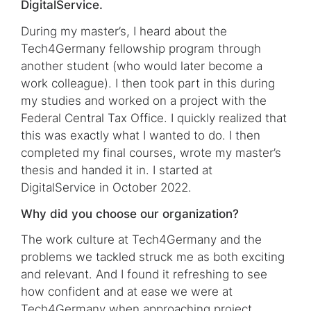
DigitalService.
During my master’s, I heard about the
Tech4Germany fellowship program through
another student (who would later become a
work colleague). I then took part in this during
my studies and worked on a project with the
Federal Central Tax Office. I quickly realized that
this was exactly what I wanted to do. I then
completed my final courses, wrote my master’s
thesis and handed it in. I started at
DigitalService in October 2022.
Why did you choose our organization?
The work culture at Tech4Germany and the
problems we tackled struck me as both exciting
and relevant. And I found it refreshing to see
how confident and at ease we were at
Tech4Germany when approaching project