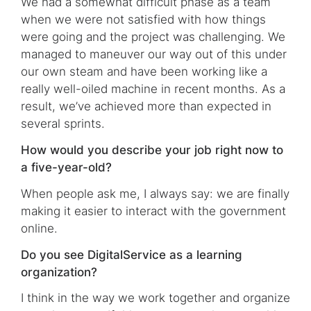
We had a somewhat difficult phase as a team
when we were not satisfied with how things
were going and the project was challenging. We
managed to maneuver our way out of this under
our own steam and have been working like a
really well-oiled machine in recent months. As a
result, we’ve achieved more than expected in
several sprints.
How would you describe your job right now to
a five-year-old?
When people ask me, I always say: we are finally
making it easier to interact with the government
online.
Do you see DigitalService as a learning
organization?
I think in the way we work together and organize