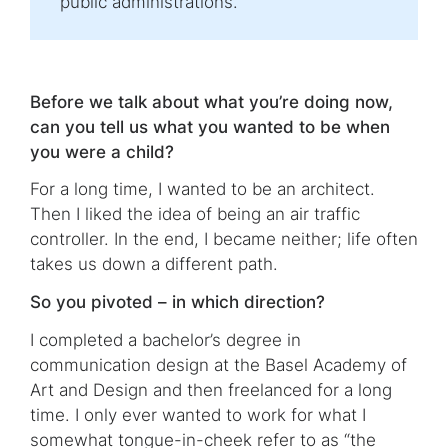
public administrations.
Before we talk about what you’re doing now,
can you tell us what you wanted to be when
you were a child?
For a long time, I wanted to be an architect.
Then I liked the idea of being an air traffic
controller. In the end, I became neither; life often
takes us down a different path.
So you pivoted – in which direction?
I completed a bachelor’s degree in
communication design at the Basel Academy of
Art and Design and then freelanced for a long
time. I only ever wanted to work for what I
somewhat tongue-in-cheek refer to as “the