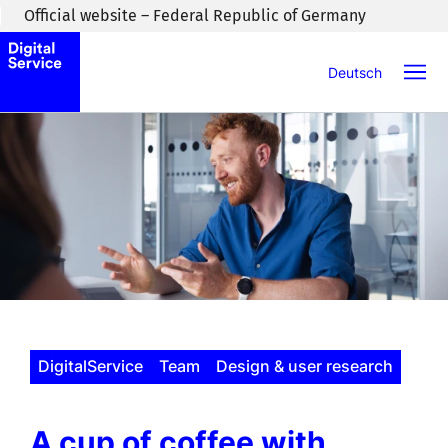
Skip to main content
Official website – Federal Republic of Germany
Deutsch
DigitalService
Team
Design & user research
A cup of coffee with …