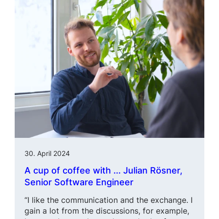
30. April 2024
A cup of coffee with ... Julian Rösner,
Senior Software Engineer
“I like the communication and the exchange. I
gain a lot from the discussions, for example,