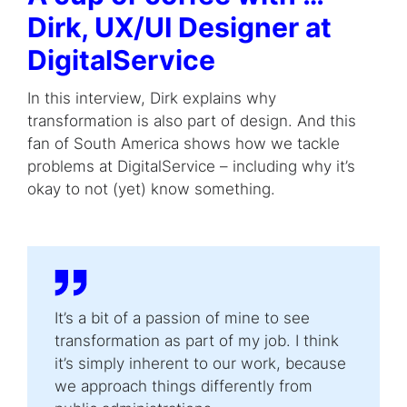
Dirk,
UX/UI Designer
at
DigitalService
In this interview, Dirk explains why
transformation is also part of design. And this
fan of South America shows how we tackle
problems at DigitalService – including why it’s
okay to not (yet) know something.
It’s a bit of a passion of mine to see
transformation as part of my job. I think
it’s simply inherent to our work, because
we approach things differently from