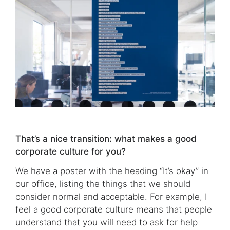
That’s a nice transition: what makes a good
corporate culture for you?
We have a poster with the heading “It’s okay” in
our office, listing the things that we should
consider normal and acceptable. For example, I
feel a good corporate culture means that people
understand that you will need to ask for help