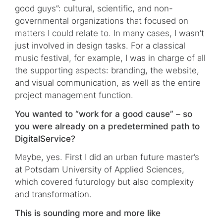
good guys”: cultural, scientific, and non-
governmental organizations that focused on
matters I could relate to. In many cases, I wasn’t
just involved in design tasks. For a classical
music festival, for example, I was in charge of all
the supporting aspects: branding, the website,
and visual communication, as well as the entire
project management function.
You wanted to “work for a good cause” – so
you were already on a predetermined path to
DigitalService?
Maybe, yes. First I did an urban future master’s
at Potsdam University of Applied Sciences,
which covered futurology but also complexity
and transformation.
This is sounding more and more like