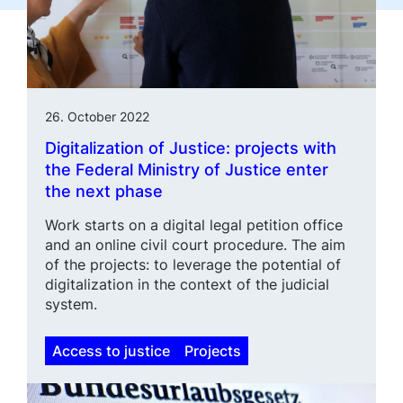
26. October 2022
Digitalization of Justice: projects with
the Federal Ministry of Justice enter
the next phase
Work starts on a digital legal petition office
and an online civil court proce­dure. The aim
of the projects: to leverage the potential of
digitaliza­tion in the context of the judicial
system.
Access to justice
Projects