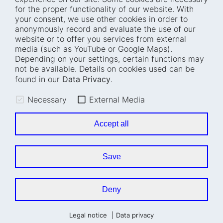
for the proper functionality of our website. With
Home
Blog
your consent, we use other cookies in order to
anonymously record and evaluate the use of our
Who we are
Press
website or to offer you services from external
How we work
Events
media (such as YouTube or Google Maps).
Depending on your settings, certain functions may
Projects
Accessibility
not be available. Details on cookies used can be
Fellowships
Transparency
found in our
Data Privacy
.
Careers
Glossary
Necessary
External Media
Location and barrier-
Legal notice
free access
Data privacy
Accept all
Easy read
Cookie settings
Sign language
Save
Accessibility statement
Deny
Legal notice
Data privacy