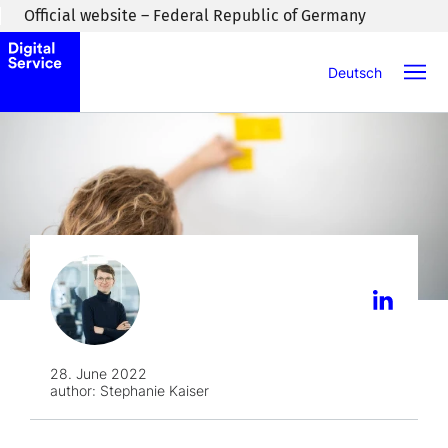
Skip to main content
Official website – Federal Republic of Germany
Deutsch
28. June 2022
author:
Stephanie Kaiser