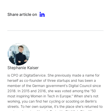
Share article on
Stephanie Kaiser
is CPO at DigitalService. She previously made a name for
herself as co-founder of three startups and has been a
member of the German government's Digital Council since
2018. In 2015 and 2016, she was voted among the "50
most inspiring Women in Tech in Europe." When she's not
working, you can find her cycling or scooting on Berlin's
streets. To her own surprise, it's the place she's returned to