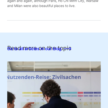
again and again, although Paris, Ho Chi Minh City, Warsaw
and Milan were also beautiful places to live.
Read more on the topic
Go to all articles in our blog