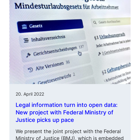
20. April 2022
Legal information turn into open data:
New project with Federal Ministry of
Justice picks up pace
We present the joint project with the Federal
Ministry of Justice (BMJ), which is embedded