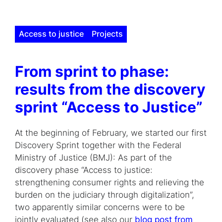
Access to justice
Projects
From sprint to phase:
results from the discovery
sprint “Access to Justice”
At the beginning of February, we started our first
Discovery Sprint together with the Federal
Ministry of Justice (BMJ): As part of the
discovery phase “Access to justice:
strengthening consumer rights and relieving the
burden on the judiciary through digitalization”,
two apparently similar concerns were to be
jointly evaluated (see also our
blog post from