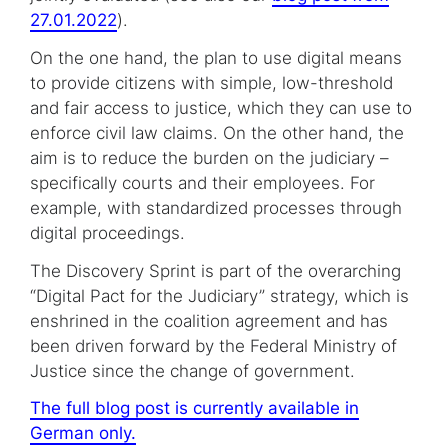
27.01.2022
).
On the one hand, the plan to use digital means
to provide citizens with simple, low-threshold
and fair access to justice, which they can use to
enforce civil law claims. On the other hand, the
aim is to reduce the burden on the judiciary –
specifically courts and their employees. For
example, with standardized processes through
digital proceedings.
The Discovery Sprint is part of the overarching
“Digital Pact for the Judiciary” strategy, which is
enshrined in the coalition agreement and has
been driven forward by the Federal Ministry of
Justice since the change of government.
The full blog post is currently available in
German only.