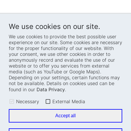
We use cookies on our site.
We use cookies to provide the best possible user
experience on our site. Some cookies are necessary
for the proper functionality of our website. With
Home
Blog
your consent, we use other cookies in order to
anonymously record and evaluate the use of our
Who we are
Press
website or to offer you services from external
How we work
Events
media (such as YouTube or Google Maps).
Depending on your settings, certain functions may
Projects
Accessibility
not be available. Details on cookies used can be
Fellowships
Transparency
found in our
Data Privacy
.
Careers
Glossary
Necessary
External Media
Location and barrier-
Legal notice
free access
Data privacy
Accept all
Easy read
Cookie settings
Sign language