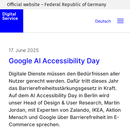
Skip to main content
Official website – Federal Republic of Germany
Deutsch
17. June 2025
Google AI Accessibility Day
Digitale Dienste müssen den Bedürfnissen aller
Nutzer gerecht werden. Dafür tritt dieses Jahr
das Barrierefreiheitsstärkungsgesetz in Kraft.
Auf dem AI Accessibility Day in Berlin wird
unser Head of Design & User Research, Martin
Jordan, mit Experten von Zalando, IKEA, Aktion
Mensch und Google über Barrierefreiheit im E-
Commerce sprechen.