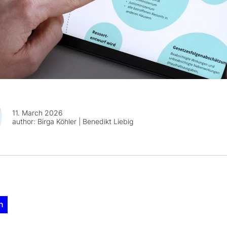
11. March 2026
author:
Birga Köhler | Benedikt Liebig
n