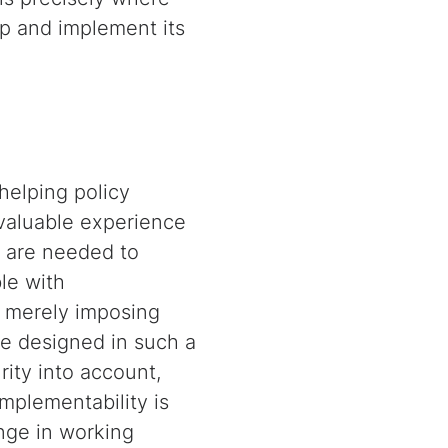
p and implement its
elping policy
 valuable experience
 are needed to
le with
t merely imposing
be designed in such a
rity into account,
mplementability is
ange in working