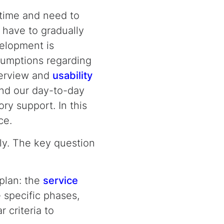
 time and need to
 have to gradually
velopment is
sumptions regarding
nterview and
usability
and our day-to-day
ory support. In this
ce.
ly. The key question
plan: the
service
e specific phases,
r criteria to