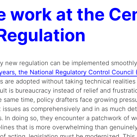
 work at the Cen
Regulation
 new regulation can be implemented smoothly a
years, the National Regulatory Control Council
s are adopted without taking technical realitie
ult is bureaucracy instead of relief and frustrati
he same time, policy drafters face growing press
 issues as comprehensively and in as much deta
s. In doing so, they encounter a patchwork of w
elines that is more overwhelming than genuinely 
 of acting, legislation must be modernized. This