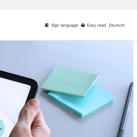
Sign language
Easy read
Deutsch