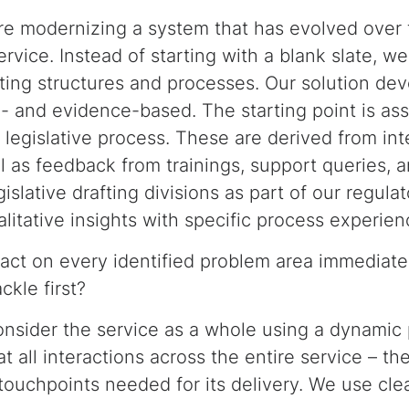
re modernizing a system that has evolved over
vice. Instead of starting with a blank slate, we
isting structures and processes. Our solution de
- and evidence-based. The starting point is as
e legislative process. These are derived from i
l as feedback from trainings, support queries, 
islative drafting divisions as part of our regulat
itative insights with specific process experien
act on every identified problem area immediate
ckle first?
onsider the service as a whole using a dynamic 
at all interactions across the entire service – th
d touchpoints needed for its delivery. We use clea