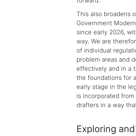
forward.
This also broadens o
Government Moderniz
since early 2026, wit
way. We are therefor
of individual regulat
problem areas and de
effectively and in a
the foundations for a
early stage in the le
is incorporated from
drafters in a way th
Exploring and 