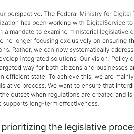
ur perspective. The Federal Ministry for Digital
ation has been working with DigitalService to 
h a mandate to examine ministerial legislative dr
e no longer focusing exclusively on ensuring th
ions. Rather, we can now systematically address 
velop integrated solutions. Our vision: Policy 
 targeted way for both citizens and businesses 
n efficient state. To achieve this, we are mainl
gislative process. We want to ensure that interdi
 the outset when regulations are created and is
at supports long-term effectiveness.
prioritizing the legislative proc