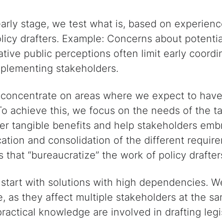
arly stage, we test what is, based on experienc
olicy drafters. Example: Concerns about potentia
tive public perceptions often limit early coordi
mplementing stakeholders.
oncentrate on areas where we expect to have 
 To achieve this, we focus on the needs of the 
ver tangible benefits and help stakeholders emb
cation and consolidation of the different requir
s that “bureaucratize” the work of policy drafter
tart with solutions with high dependencies. W
e, as they affect multiple stakeholders at the s
actical knowledge are involved in drafting legis