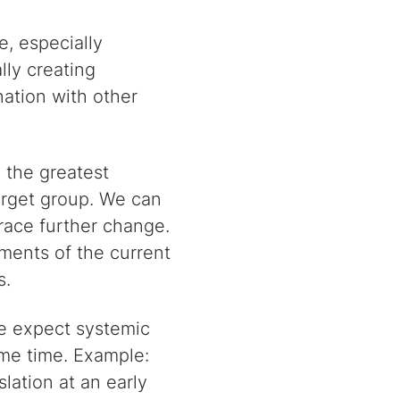
e, especially
lly creating
nation with other
the greatest
target group. We can
race further change.
ements of the current
s.
e expect systemic
ame time. Example:
lation at an early