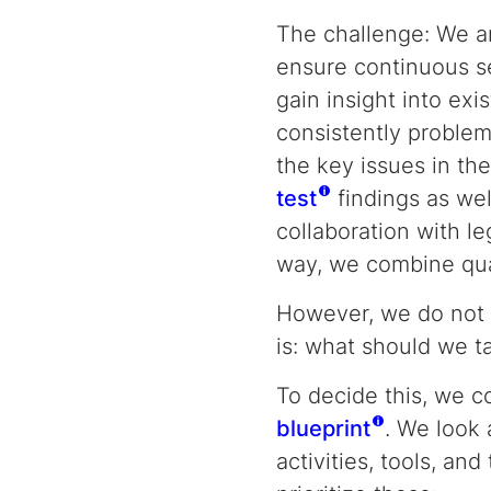
The challenge: We a
ensure continuous ser
gain insight into ex
consistently problem
the key issues in th
test
findings as wel
collaboration with leg
way, we combine qual
However, we do not 
is: what should we ta
To decide this, we c
blueprint
. We look 
activities, tools, an