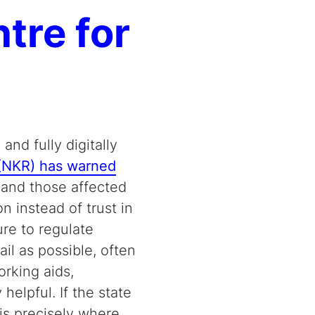
tre for
nd fully digitally
 (NKR) has warned
s and those affected
on instead of trust in
ure to regulate
il as possible, often
orking aids,
helpful. If the state
 is precisely where