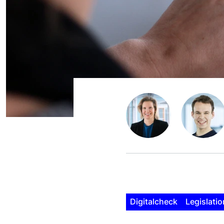
Digitalcheck
Legislatio