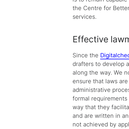
the Centre for Bett
services.
Effective lawm
Since the
Digitalche
drafters to develop 
along the way. We n
ensure that laws are 
administrative proce
formal requirements 
way that they facilit
and are written in a
not achieved by apply