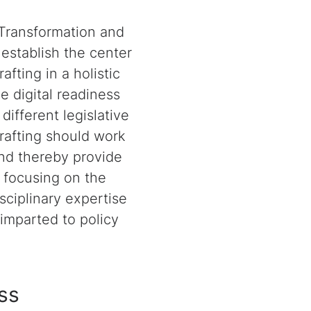
 Transformation and
establish the center
afting in a holistic
e digital readiness
different legislative
drafting should work
and thereby provide
y focusing on the
sciplinary expertise
 imparted to policy
ess