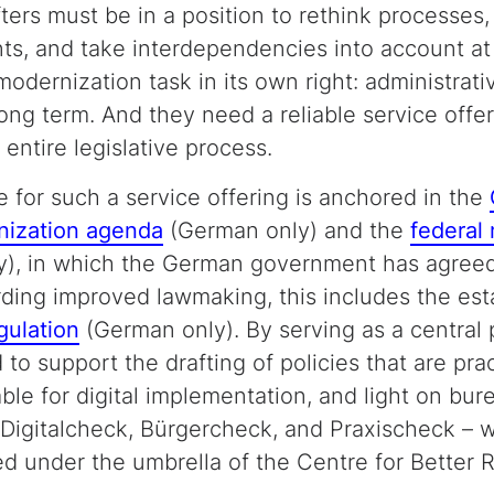
fters must be in a position to rethink processes
ts, and take interdependencies into account at 
dernization task in its own right: administrati
ng term. And they need a reliable service offer
entire legislative process.
e for such a service offering is anchored in the
nization agenda
(German only) and the
federal
), in which the German government has agreed
arding improved lawmaking, this includes the est
gulation
(German only). By serving as a central 
 to support the drafting of policies that are prac
table for digital implementation, and light on bur
Digitalcheck, Bürgercheck, and Praxischeck – w
d under the umbrella of the Centre for Better 