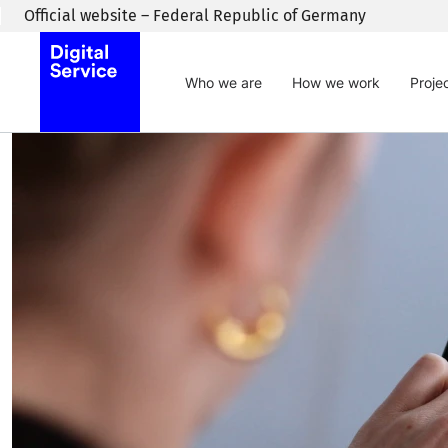
Skip to main content
Official website – Federal Republic of Germany
Who we are
How we work
Proje