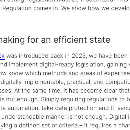
er Regulation comes in. We show how we develo
aking for an efficient state
ck
was introduced back in 2023, we have been h
and implement digital-ready legislation, gaining
ow know which methods and areas of expertise
digitally implementable, practical, and compatib
sses. At the same time, it has become clear tha
is not enough. Simply requiring regulations to 
ate automation, take data protection and IT secu
n understandable manner is not enough. Digital i
ing a defined set of criteria – it requires a ch