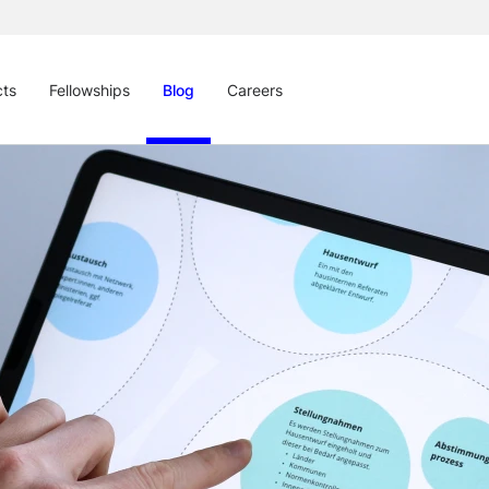
cts
Fellowships
Blog
Careers