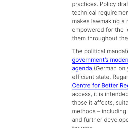
practices. Policy dra
technical requiremen
makes lawmaking a mo
empowered for the lo
them throughout the 
The political mandat
government’s moder
agenda
(German only
efficient state. Reg
Centre for Better Re
access, it is intended
those it affects, sui
methods – including 
and further develope