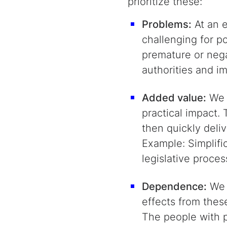
prioritize these:
Problems:
At an e
challenging for p
premature or nega
authorities and i
Added value:
We c
practical impact.
then quickly deli
Example: Simplifi
legislative proces
Dependence:
We s
effects from thes
The people with pr