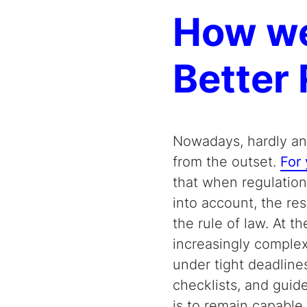
How we
Better 
Nowadays, hardly any
from the outset.
For 
that when regulation
into account, the res
the rule of law. At t
increasingly complex
under tight deadline
checklists, and guid
is to remain capable