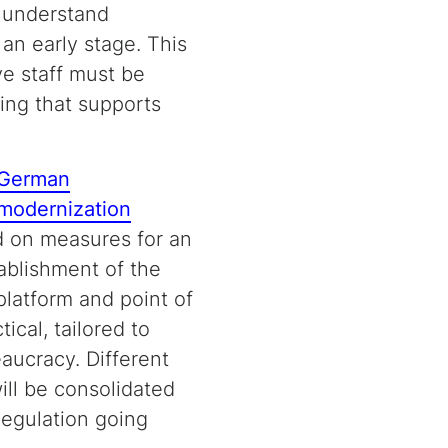
, understand
an early stage. This
ve staff must be
ing that supports
German
 modernization
 on measures for an
ablishment of the
platform and point of
tical, tailored to
eaucracy. Different
ill be consolidated
Regulation going