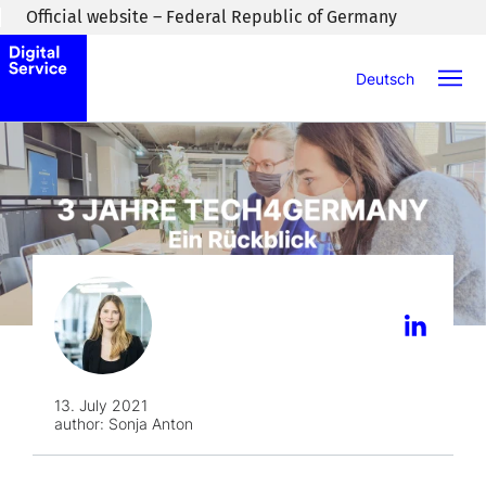
Skip to main content
Official website – Federal Republic of Germany
Deutsch
13. July 2021
author:
Sonja Anton