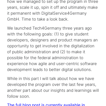
how we managed to set up the program in three
years, scale it up, spin it off and ultimately make
it permanent with DigitalService4Germany
GmbH. Time to take a look back.
We launched Tech4Germany three years ago
with the following goals: (1) to give student
developers, designers and product managers an
opportunity to get involved in the digitalization
of public administration and (2) to make it
possible for the federal administration to
experience how agile and user-centric software
development leads to better digital solutions.
While in this part I will talk about how we have
developed the program over the last few years,
another part about our insights and learnings will
follow soon.
The full blog post is currently available in