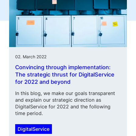
02. March 2022
Convincing through implementa­tion:
The strategic thrust for DigitalService
for 2022 and beyond
In this blog, we make our goals transparent
and explain our strategic direction as
DigitalService for 2022 and the following
time period.
DigitalService