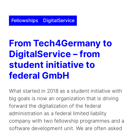
Fellowships
DigitalService
From Tech4Germany to
DigitalService – from
student initiative to
federal GmbH
What started in 2018 as a student initiative with
big goals is now an organization that is driving
forward the digitalization of the federal
administration as a federal limited liability
company with two fellowship programmes and a
software development unit. We are often asked