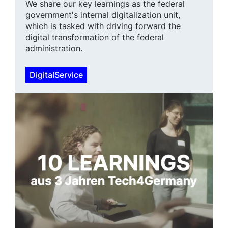
We share our key learnings as the federal
government's internal digital­ization unit,
which is tasked with driving forward the
digital transfor­mation of the federal
administration.
DigitalService