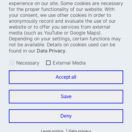
experience on our site. Some cookies are necessary
for the proper functionality of our website. With
Home
Blog
your consent, we use other cookies in order to
anonymously record and evaluate the use of our
Who we are
Press
website or to offer you services from external
How we work
Events
media (such as YouTube or Google Maps).
Depending on your settings, certain functions may
Projects
Accessibility
not be available. Details on cookies used can be
Fellowships
Transparency
found in our
Data Privacy
.
Careers
Glossary
Necessary
External Media
Location and barrier-
Legal notice
free access
Data privacy
Accept all
Easy read
Cookie settings
Sign language
Save
Accessibility statement
Deny
Legal notice
Data privacy