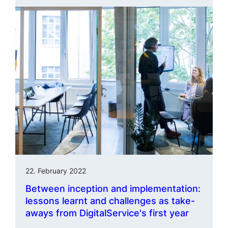
22. February 2022
Between inception and imple­men­tation:
lessons learnt and challenges as take-
aways from DigitalService's first year