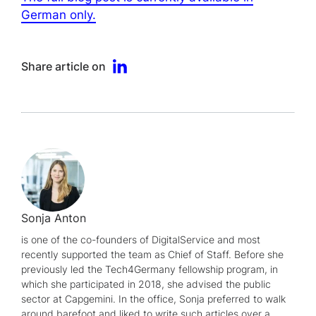
German only.
Share article on
Sonja Anton
is one of the co-founders of DigitalService and most
recently supported the team as Chief of Staff. Before she
previously led the Tech4Germany fellowship program, in
which she participated in 2018, she advised the public
sector at Capgemini. In the office, Sonja preferred to walk
around barefoot and liked to write such articles over a