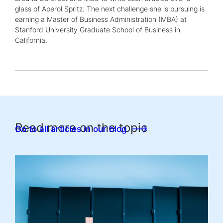
glass of Aperol Spritz. The next challenge she is pursuing is
earning a Master of Business Administration (MBA) at
Stanford University Graduate School of Business in
California.
Read more on the topic
Go to all articles in our blog