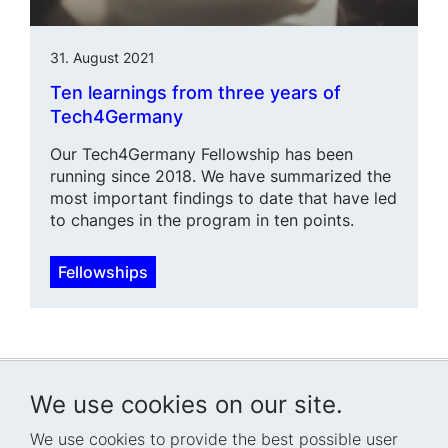
31. August 2021
Ten learnings from three years of
Tech4Germany
Our Tech4Germany Fellowship has been
running since 2018. We have summarized the
most important findings to date that have led
to changes in the program in ten points.
Fellowships
We use cookies on our site.
We use cookies to provide the best possible user