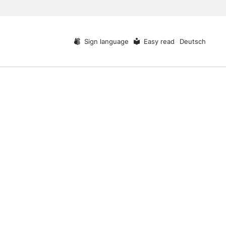
Sign language
Easy read
Deutsch