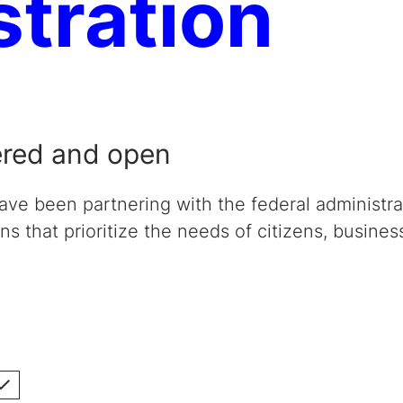
stration
ered and open
have been partnering with the federal administra
ons that prioritize the needs of citizens, busines