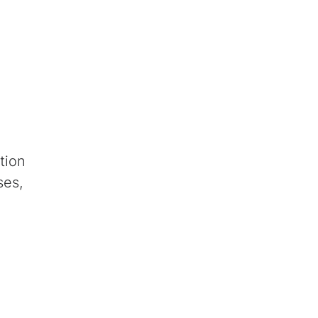
tion
ses,