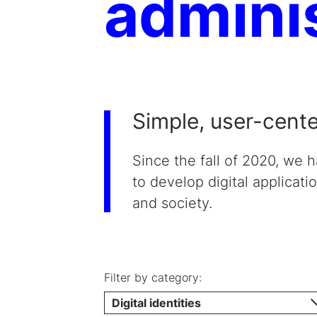
admini
Simple, user-cent
Since the fall of 2020, we 
to develop digital applicati
and society.
Filter by category:
Digital identities