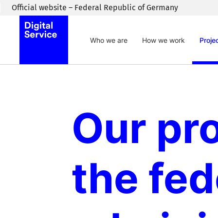
Skip to main content
Official website – Federal Republic of Germany
Who we are
How we work
Proje
Our pro
the fed