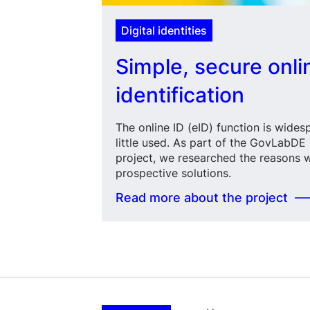
Digital identities
Simple, secure onli
identification
The online ID (eID) function is wide
little used. As part of the GovLabDE D
project, we researched the reasons 
prospective solutions.
Read more about the project