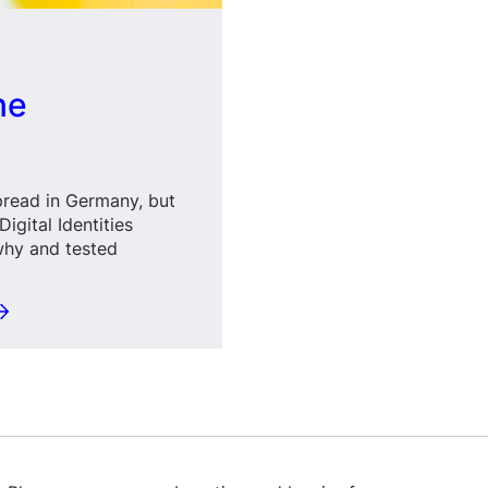
ne
spread in Germany, but
igital Identities
why and tested