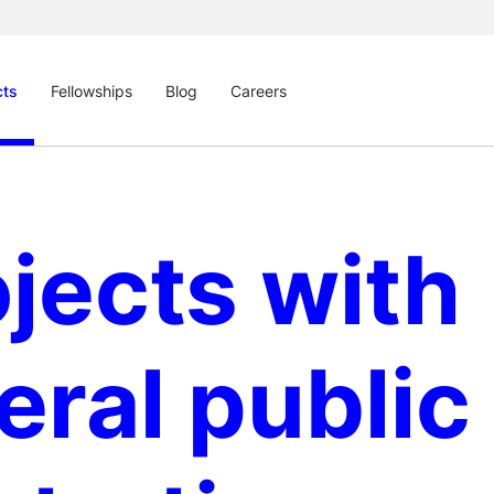
cts
Fellowships
Blog
Careers
jects with
eral public