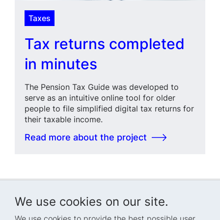
Taxes
Tax returns completed
in minutes
The Pension Tax Guide was developed to
serve as an intuitive online tool for older
people to file simplified digital tax returns for
their taxable income.
Read more about the project
We use cookies on our site.
We use cookies to provide the best possible user