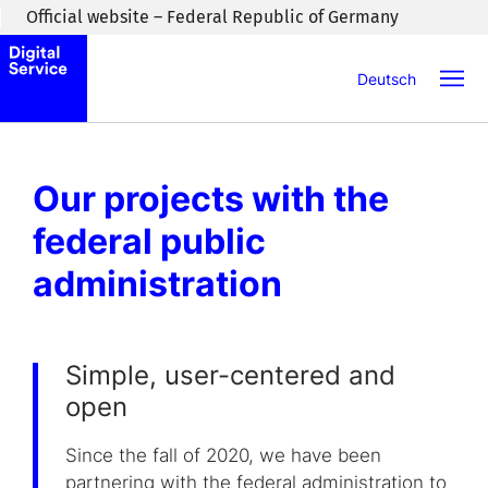
Skip to main content
Official website – Federal Republic of Germany
Deutsch
Our projects with the
federal public
administration
Simple, user-centered and
open
Since the fall of 2020, we have been
partnering with the federal administration to