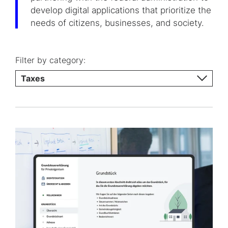
develop digital applications that prioritize the
needs of citizens, businesses, and society.
Filter by category:
Taxes