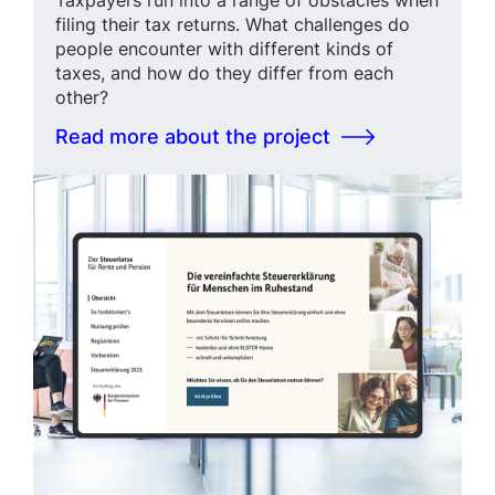
filing their tax returns. What challenges do
people encounter with different kinds of
taxes, and how do they differ from each
other?
Read more about the project