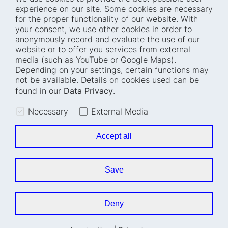
experience on our site. Some cookies are necessary
for the proper functionality of our website. With
Home
Blog
your consent, we use other cookies in order to
anonymously record and evaluate the use of our
Who we are
Press
website or to offer you services from external
How we work
Events
media (such as YouTube or Google Maps).
Depending on your settings, certain functions may
Projects
Accessibility
not be available. Details on cookies used can be
Fellowships
Transparency
found in our
Data Privacy
.
Careers
Glossary
Necessary
External Media
Location and barrier-
Legal notice
free access
Data privacy
Accept all
Easy read
Cookie settings
Sign language
Save
Accessibility statement
Deny