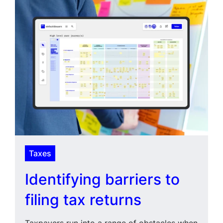
Taxes
Identifying barriers to
filing tax returns
Taxpayers run into a range of obstacles when