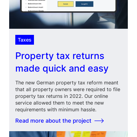
Taxes
Property tax returns
made quick and easy
The new German property tax reform meant
that all property owners were required to file
property tax returns in 2022. Our online
service allowed them to meet the new
requirements with minimum hassle.
Read more about the project